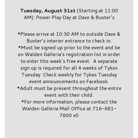
Tuesday, August 31st
(Starting at 11:00
AM): Power Play Day at Dave & Buster’s
*Please arrive at 10:30 AM to outside Dave &
Buster’s interior entrance to check in.
*Must be signed up prior to the event and be
on Walden Galleria’s registration list in order
to enter this week’s free event. A separate
sign up is required for all 4 weeks of Tykes
Tuesday. Check weekly for Tykes Tuesday
event announcements on Facebook.
*Adult must be present throughout the entire
event with their child.
*For more information, please contact the
Walden Galleria Mall Office at 716-681-
7600 x0