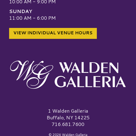
10:00 AM - 9:00 PM
SUNDAY
11:00 AM - 6:00 PM
VIEW INDIVIDUAL VENUE HOURS
Walden Galleria Logo
1 Walden Galleria
Buffalo, NY 14225
716.681.7600
© 2026 Walden Galleria