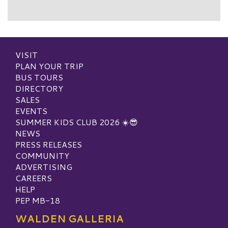
VISIT
PLAN YOUR TRIP
BUS TOURS
DIRECTORY
SALES
EVENTS
SUMMER KIDS CLUB 2026 ☀️😎
NEWS
PRESS RELEASES
COMMUNITY
ADVERTISING
CAREERS
HELP
PEP MB-18
WALDEN GALLERIA