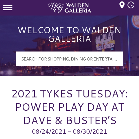
Mall Hours
Walden Galleria Logo
WELCOME TO WALDEN
GALLERIA
2021 TYKES TUESDAY:
POWER PLAY DAY AT
DAVE & BUSTER’S
08/24/2021 - 08/30/2021