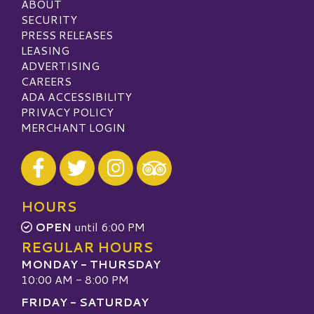
ABOUT
SECURITY
PRESS RELEASES
LEASING
ADVERTISING
CAREERS
ADA ACCESSIBILITY
PRIVACY POLICY
MERCHANT LOGIN
Visit our Facebook
Visit our Twitter
Visit our Instagram
Visit our TripAdvisor
HOURS
OPEN
until 6:00 PM
REGULAR HOURS
MONDAY - THURSDAY
10:00 AM - 8:00 PM
FRIDAY - SATURDAY