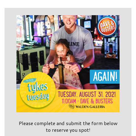
Please complete and submit the form below
to reserve you spot!