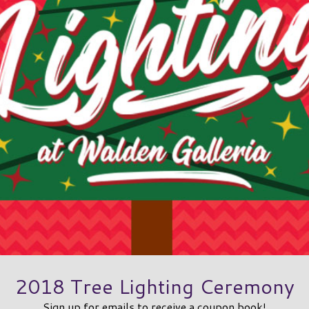
2018 Tree Lighting Ceremony
Sign up for emails to receive a coupon book!