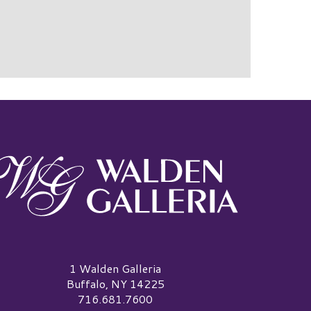
alden Galleria Logo
1 Walden Galleria
Buffalo, NY 14225
716.681.7600