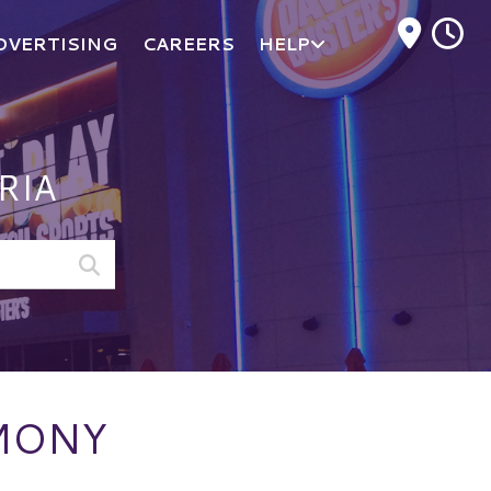
M
DVERTISING
CAREERS
HELP
RIA
EMONY