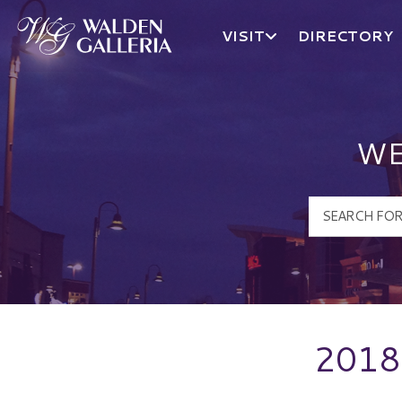
VISIT
DIRECTORY
Walden Galleria Logo
WE
2018