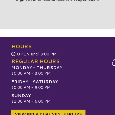
HOURS
OPEN
until 9:00 PM
REGULAR HOURS
MONDAY - THURSDAY
10:00 AM - 8:00 PM
FRIDAY - SATURDAY
10:00 AM - 9:00 PM
SUNDAY
W
11:00 AM - 6:00 PM
VIEW INDIVIDUAL VENUE HOURS