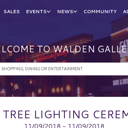
SALES
EVENTS
NEWS
COMMUNITY
A
LCOME TO WALDEN GALLE
 TREE LIGHTING CER
11/09/2018 - 11/09/2018