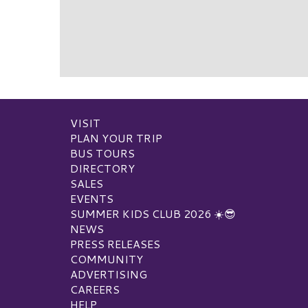
VISIT
PLAN YOUR TRIP
BUS TOURS
DIRECTORY
SALES
EVENTS
SUMMER KIDS CLUB 2026 ☀️😎
NEWS
PRESS RELEASES
COMMUNITY
ADVERTISING
CAREERS
HELP